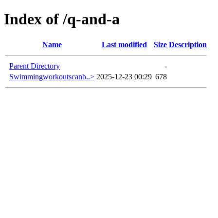
Index of /q-and-a
Name
Last modified
Size
Description
Parent Directory
-
Swimmingworkoutscanb..>
2025-12-23 00:29
678